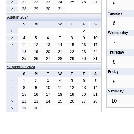
21
22
23
24
25
26
27
>
5
28
29
30
31
>
Tuesday
August 2024
6
S
M
T
W
T
F
S
1
2
3
>
Wednesday
4
5
6
7
8
9
10
>
7
11
12
13
14
15
16
17
>
18
19
20
21
22
23
24
>
Thursday
25
26
27
28
29
30
31
>
8
September 2024
Friday
S
M
T
W
T
F
S
1
2
3
4
5
6
7
9
>
8
9
10
11
12
13
14
>
Saturday
15
16
17
18
19
20
21
>
10
22
23
24
25
26
27
28
>
29
30
>