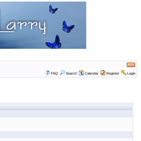
FAQ
Search
Calendar
Register
Login