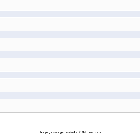
This page was generated in 0.047 seconds.