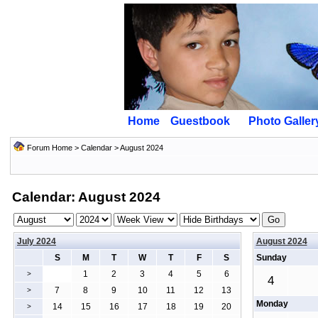
Home
Guestbook
Photo Galler
Forum Home
>
Calendar
> August 2024
Calendar: August 2024
July 2024
August 2024
S
M
T
W
T
F
S
Sunday
1
2
3
4
5
6
>
4
7
8
9
10
11
12
13
>
Monday
14
15
16
17
18
19
20
>