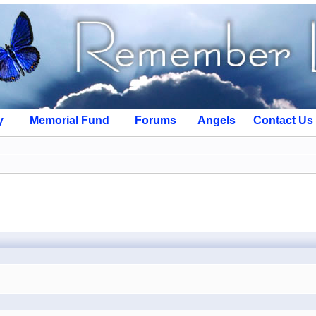
y
Memorial Fund
Forums
Angels
Contact Us