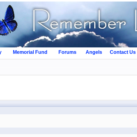
y
Memorial Fund
Forums
Angels
Contact Us