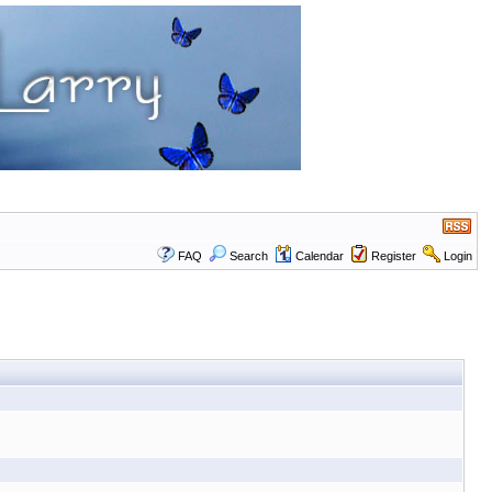
FAQ
Search
Calendar
Register
Login