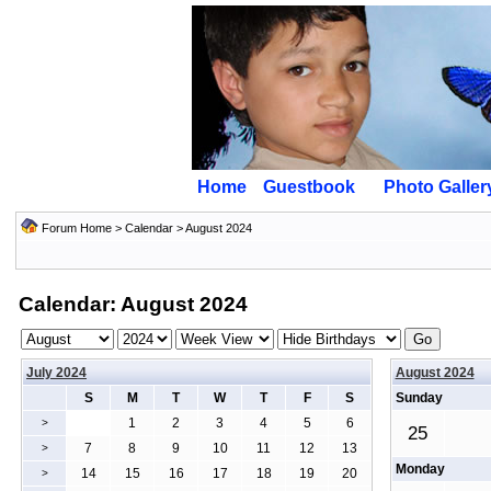
Home
Guestbook
Photo Galler
Forum Home
>
Calendar
> August 2024
Calendar: August 2024
July 2024
August 2024
S
M
T
W
T
F
S
Sunday
1
2
3
4
5
6
>
25
7
8
9
10
11
12
13
>
Monday
14
15
16
17
18
19
20
>