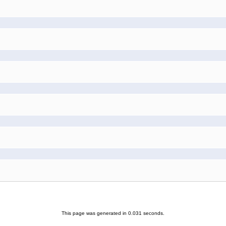
This page was generated in 0.031 seconds.