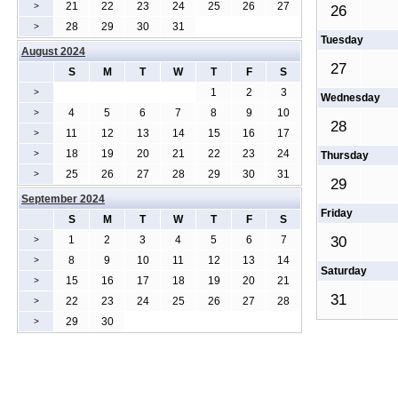
21
22
23
24
25
26
27
>
26
28
29
30
31
>
Tuesday
August 2024
27
S
M
T
W
T
F
S
1
2
3
>
Wednesday
4
5
6
7
8
9
10
>
28
11
12
13
14
15
16
17
>
18
19
20
21
22
23
24
>
Thursday
25
26
27
28
29
30
31
>
29
September 2024
Friday
S
M
T
W
T
F
S
1
2
3
4
5
6
7
30
>
8
9
10
11
12
13
14
>
Saturday
15
16
17
18
19
20
21
>
31
22
23
24
25
26
27
28
>
29
30
>