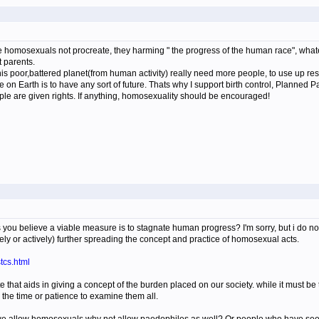
 homosexuals not procreate, they harming " the progress of the human race", whatev
t parents.
is poor,battered planet(from human activity) really need more people, to use up reso
e on Earth is to have any sort of future. Thats why I support birth control, Planned P
e are given rights. If anything, homosexuality should be encouraged!
is you believe a viable measure is to stagnate human progress? I'm sorry, but i do
vely or actively) further spreading the concept and practice of homosexual acts.
tcs.html
ite that aids in giving a concept of the burden placed on our society. while it must be
 the time or patience to examine them all.