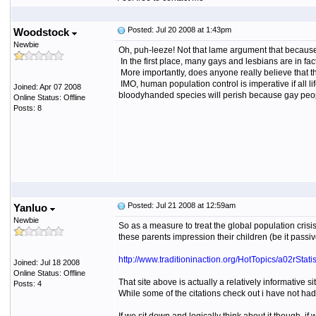
Posted: Jul 20 2008 at 1:43pm
Woodstock
Newbie
Oh, puh-leeze! Not that lame argument that because
In the first place, many gays and lesbians are in fac
More importantly, does anyone really believe that th
IMO, human population control is imperative if all lif
Joined: Apr 07 2008
bloodyhanded species will perish because gay peopl
Online Status: Offline
Posts: 8
Posted: Jul 21 2008 at 12:59am
Yanluo
Newbie
So as a measure to treat the global population cris
these parents impression their children (be it passi
http://www.traditioninaction.org/HotTopics/a02rStatis
Joined: Jul 18 2008
Online Status: Offline
That site above is actually a relatively informative s
Posts: 4
While some of the citations check out i have not had