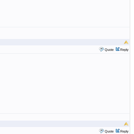
Quote
Reply
Quote
Reply