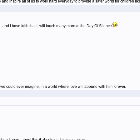
nd inspire all of us to work hard everyday to provide a safer world for children li
, and I have faith that it will touch many more at the Day Of Silence
en we could ever imagine, in a world where love will abound with him forever.
hen I heard about this it absolutely blew me away.