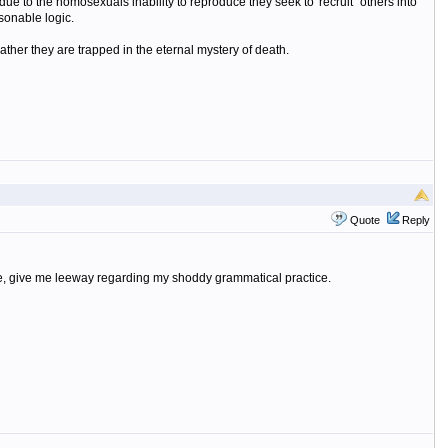
 due to the homosexuals inability to reproduce they seek to 'recruit" others into
sonable logic.
ather they are trapped in the eternal mystery of death.
Quote
Reply
please, give me leeway regarding my shoddy grammatical practice.