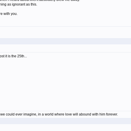
hing as ignorant as this.
re with you.
t it is the 25th...
en we could ever imagine, in a world where love will abound with him forever.