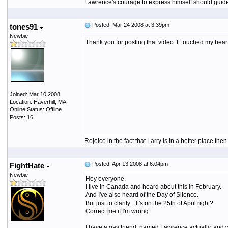
Lawrence's courage to express himself should guide a
Posted: Mar 24 2008 at 3:39pm
tones91
Newbie
Thank you for posting that video. It touched my heart
Joined: Mar 10 2008
Location: Haverhill, MA
Online Status: Offline
Posts: 16
Rejoice in the fact that Larry is in a better place th
Posted: Apr 13 2008 at 6:04pm
FightHate
Newbie
Hey everyone.
I live in Canada and heard about this in February.
And I've also heard of the Day of Silence.
But just to clarify... It's on the 25th of April right?
Correct me if I'm wrong.
I have a gay friend, named Lawrence actually, and w