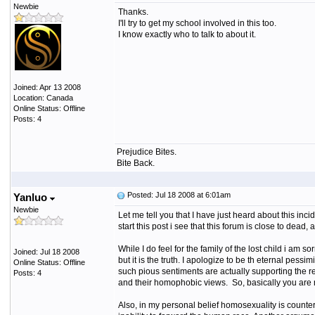
Newbie
Thanks.
I'll try to get my school involved in this too.
I know exactly who to talk to about it.
Joined: Apr 13 2008
Location: Canada
Online Status: Offline
Posts: 4
Prejudice Bites.
Bite Back.
Posted: Jul 18 2008 at 6:01am
Yanluo
Newbie
Let me tell you that I have just heard about this inc
start this post i see that this forum is close to dead,
While I do feel for the family of the lost child i am
Joined: Jul 18 2008
but it is the truth. I apologize to be th eternal pess
Online Status: Offline
such pious sentiments are actually supporting the r
Posts: 4
and their homophobic views. So, basically you are n
Also, in my personal belief homosexuality is counter