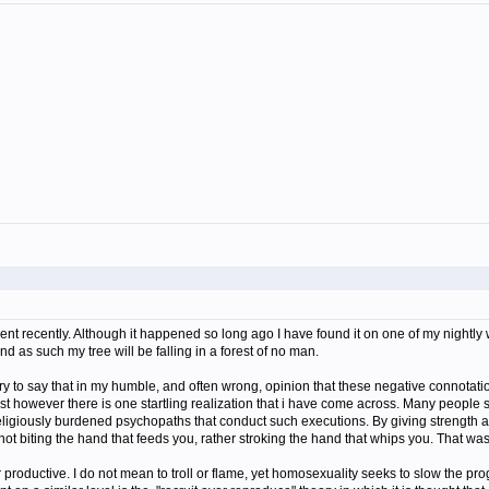
ident recently. Although it happened so long ago I have found it on one of my nightly 
 and as such my tree will be falling in a forest of no man.
 sorry to say that in my humble, and often wrong, opinion that these negative connotat
imist however there is one startling realization that i have come across. Many people 
eligiously burdened psychopaths that conduct such executions. By giving strength a
ot biting the hand that feeds you, rather stroking the hand that whips you. That 
 productive. I do not mean to troll or flame, yet homosexuality seeks to slow the p