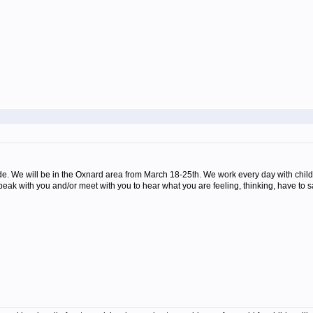
e. We will be in the Oxnard area from March 18-25th. We work every day with child
peak with you and/or meet with you to hear what you are feeling, thinking, have to