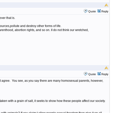
Quote
Reply
er that is.
urces,pollute and destroy other forms of life.
arenthood, abortion rights, and so on. II do not think our wretched,
Quote
Reply
 not agree. You see, as you say there are many homosexual parents, however,
 taken with a grain of salt, it seeks to show how these people affect our society.