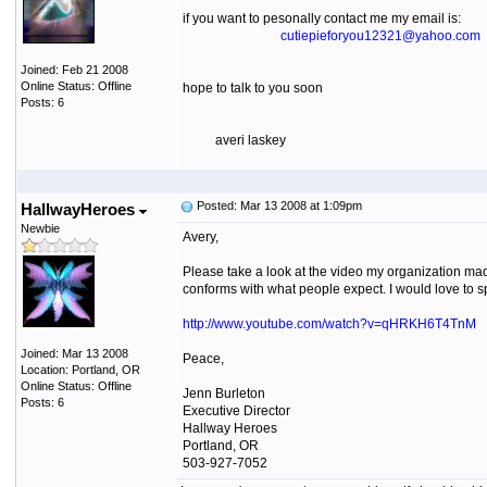
if you want to pesonally contact me my email is:
cutiepieforyou12321@yahoo.com
Joined: Feb 21 2008
Online Status: Offline
hope to talk to you soon
Posts: 6
averi laskey
Posted: Mar 13 2008 at 1:09pm
HallwayHeroes
Newbie
Avery,
Please take a look at the video my organization mad
conforms with what people expect. I would love to s
http://www.youtube.com/watch?v=qHRKH6T4TnM
Joined: Mar 13 2008
Peace,
Location: Portland, OR
Online Status: Offline
Jenn Burleton
Posts: 6
Executive Director
Hallway Heroes
Portland, OR
503-927-7052