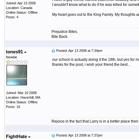
Joined: Apr 13 2008
I wouldn't know what to do if he was killed for somet
Location: Canada
Online Status: Offline
My heart goes out to the King Family. My thoughts a
Posts: 4
Prejudice Bites.
Bite Back.
Posted: Apr 13 2008 at 7:34pm
tones91
Newbie
our school is actually doing it the 18th, but yes for mos
thanks for the post, i wish your friend the best...
Joined: Mar 10 2008
Location: Haverhill, MA
Online Status: Offline
Posts: 16
Rejoice in the fact that Larry is in a better place th
Posted: Apr 13 2008 at 7:37pm
FightHate