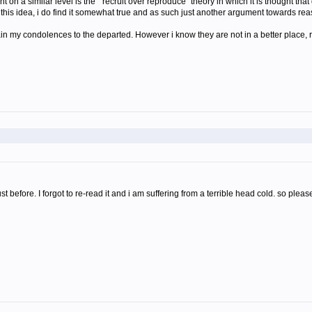
 on a similar level is the "recruit over reproduce" theory in which it is thought that
h this idea, i do find it somewhat true and as such just another argument towards rea
ain my condolences to the departed. However i know they are not in a better place, r
just before. I forgot to re-read it and i am suffering from a terrible head cold. so 