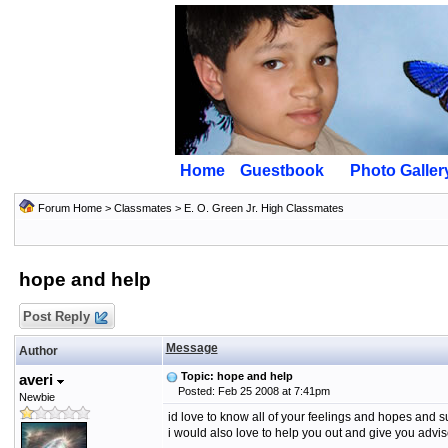
Home
Guestbook
Photo Galler
Forum Home
>
Classmates
>
E. O. Green Jr. High Classmates
hope and help
Post Reply
Message
Author
Topic: hope and help
averi
Posted: Feb 25 2008 at 7:41pm
Newbie
id love to know all of your feelings and hopes and 
i would also love to help you out and give you advi