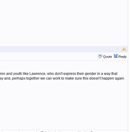
Quote
Reply
ren and youth like Lawrence, who don't express their gender in a way that
 say and, perhaps together we can work to make sure this doesn't happen again.