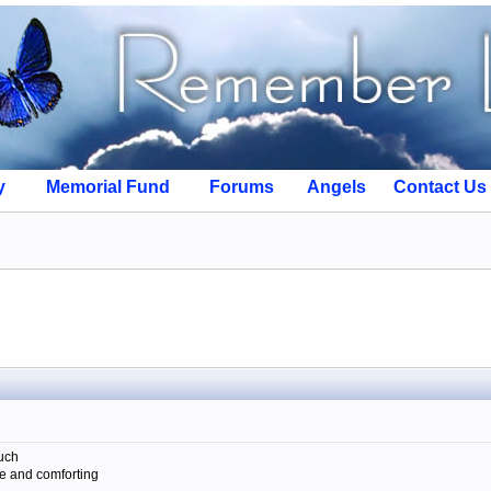
y
Memorial Fund
Forums
Angels
Contact Us
such
se and comforting