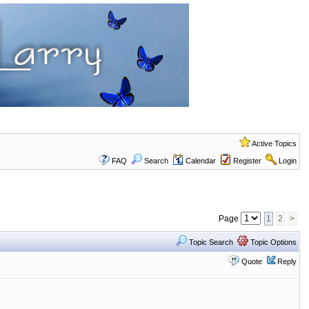
Active Topics
FAQ
Search
Calendar
Register
Login
Page
1
2
>
Topic Search
Topic Options
Quote
Reply