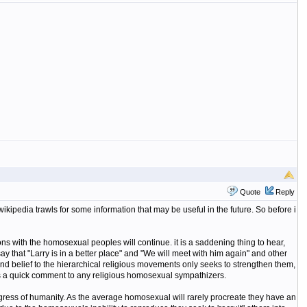
Quote
Reply
wikipedia trawls for some information that may be useful in the future. So before i
ions with the homosexual peoples will continue. it is a saddening thing to hear,
say that "Larry is in a better place" and "We will meet with him again" and other
nd belief to the hierarchical religious movements only seeks to strengthen them,
was a quick comment to any religious homosexual sympathizers.
rogress of humanity. As the average homosexual will rarely procreate they have an