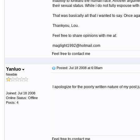
inability to forward the human race. Another argument
their sexual status. While i do not fully espouse wit
That was basically all that i wanted to say. Once ag
Thankyou, Lou.
Feel free to share opinions with me at:
maglight1992@hotmail.com
Feel free to contact me
Posted: Jul 18 2008 at 6:08am
Yanluo
Newbie
I apologize for the poorly written nature of my post 
Joined: Jul 18 2008
Online Status: Offline
Posts: 4
Feel free to contact me