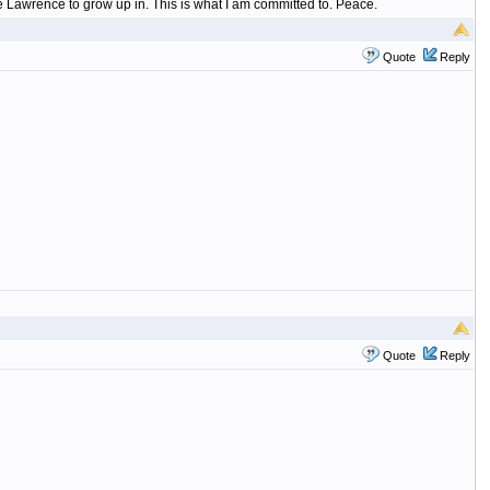
ke Lawrence to grow up in. This is what I am committed to. Peace.
Quote
Reply
Quote
Reply