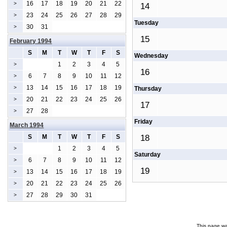
16
17
18
19
20
21
22
>
14
23
24
25
26
27
28
29
>
Tuesday
30
31
>
15
February 1994
S
M
T
W
T
F
S
Wednesday
1
2
3
4
5
>
16
6
7
8
9
10
11
12
>
13
14
15
16
17
18
19
>
Thursday
20
21
22
23
24
25
26
>
17
27
28
>
Friday
March 1994
S
M
T
W
T
F
S
18
1
2
3
4
5
>
Saturday
6
7
8
9
10
11
12
>
19
13
14
15
16
17
18
19
>
20
21
22
23
24
25
26
>
27
28
29
30
31
>
This page wa