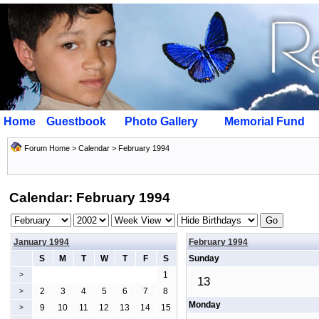
Home
Guestbook
Photo Gallery
Memorial Fund
Forum Home
>
Calendar
> February 1994
Calendar: February 1994
January 1994
February 1994
S
M
T
W
T
F
S
Sunday
1
>
13
2
3
4
5
6
7
8
>
Monday
9
10
11
12
13
14
15
>