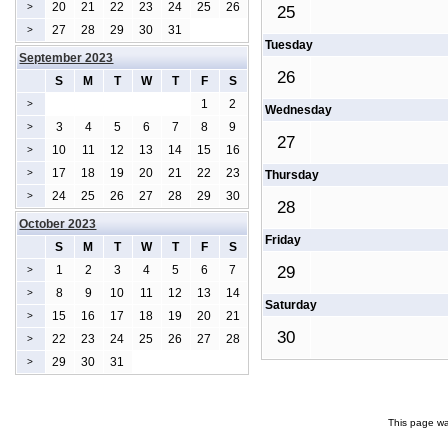
20
21
22
23
24
25
26
>
25
27
28
29
30
31
>
Tuesday
September 2023
26
S
M
T
W
T
F
S
1
2
>
Wednesday
3
4
5
6
7
8
9
>
27
10
11
12
13
14
15
16
>
17
18
19
20
21
22
23
>
Thursday
24
25
26
27
28
29
30
>
28
October 2023
Friday
S
M
T
W
T
F
S
1
2
3
4
5
6
7
29
>
8
9
10
11
12
13
14
>
Saturday
15
16
17
18
19
20
21
>
30
22
23
24
25
26
27
28
>
29
30
31
>
This page wa