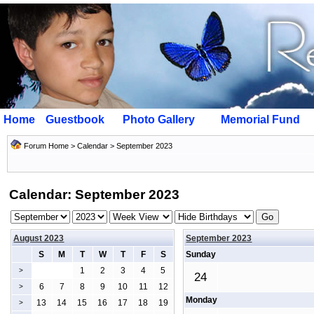
Home
Guestbook
Photo Gallery
Memorial Fund
Forum Home
>
Calendar
> September 2023
Calendar: September 2023
August 2023
September 2023
S
M
T
W
T
F
S
Sunday
1
2
3
4
5
>
24
6
7
8
9
10
11
12
>
Monday
13
14
15
16
17
18
19
>