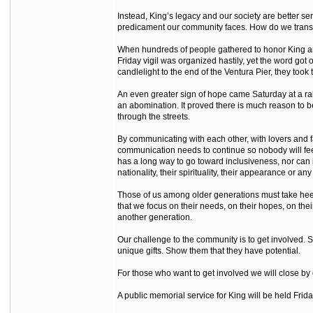
Instead, King’s legacy and our society are better ser
predicament our community faces. How do we transfor
When hundreds of people gathered to honor King and s
Friday vigil was organized hastily, yet the word go
candlelight to the end of the Ventura Pier, they took t
An even greater sign of hope came Saturday at a ral
an abomination. It proved there is much reason to be 
through the streets.
By communicating with each other, with lovers and
communication needs to continue so nobody will feel i
has a long way to go toward inclusiveness, nor can i
nationality, their spirituality, their appearance or any 
Those of us among older generations must take heed of
that we focus on their needs, on their hopes, on th
another generation.
Our challenge to the community is to get involved. S
unique gifts. Show them that they have potential.
For those who want to get involved we will close by 
A public memorial service for King will be held Fri