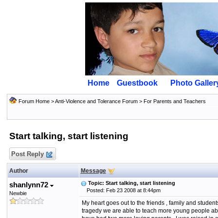
Home
Guestbook
Photo Galler
Forum Home
>
Anti-Violence and Tolerance Forum
>
For Parents and Teachers
Start talking, start listening
Post Reply
Author
Message
Topic: Start talking, start listening
shanlynn72
Posted: Feb 23 2008 at 8:44pm
Newbie
My heart goes out to the friends , family and students 
tragedy we are able to teach more young people about