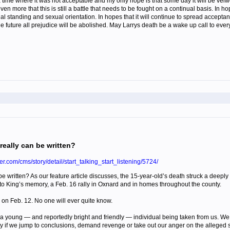
a time where it was not acceptable and my only hope is that some day it will be vei
ven more that this is still a battle that needs to be fought on a continual basis. In h
cial standing and sexual orientation. In hopes that it will continue to spread accepta
e future all prejudice will be abolished. May Larrys death be a wake up call to ever
really can be written?
er.com/cms/story/detail/start_talking_start_listening/5724/
 be written? As our feature article discusses, the 15-year-old’s death struck a dee
d to King’s memory, a Feb. 16 rally in Oxnard and in homes throughout the county.
d on Feb. 12. No one will ever quite know.
a young — and reportedly bright and friendly — individual being taken from us. We m
y if we jump to conclusions, demand revenge or take out our anger on the alleged sh