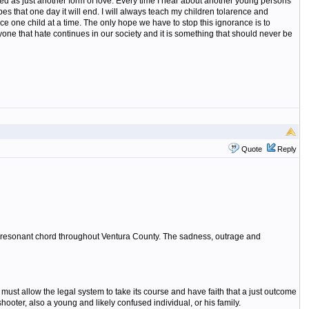
wed as just another form of love. Every time I hear about another young persons
opes that one day it will end. I will always teach my children tolarence and
nce one child at a time. The only hope we have to stop this ignorance is to
yone that hate continues in our society and it is something that should never be
Quote
Reply
ply resonant chord throughout Ventura County. The sadness, outrage and
ust allow the legal system to take its course and have faith that a just outcome
ooter, also a young and likely confused individual, or his family.