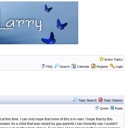
Active Topics
FAQ
Search
Calendar
Register
Login
Topic Search
Topic Options
Quote
Reply
at this time. I can only hope that none of this is in vain. I hope that by this
swer. As a child that was raised by gay parents I can honestly say I couldn't