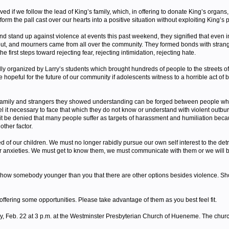
ved if we follow the lead of King’s family, which, in offering to donate King’s organs
m the pall cast over our hearts into a positive situation without exploiting King’s 
tand up against violence at events this past weekend, they signified that even in th
t out, and mourners came from all over the community. They formed bonds with stran
he first steps toward rejecting fear, rejecting intimidation, rejecting hate.
ly organized by Larry’s students which brought hundreds of people to the streets of
hopeful for the future of our community if adolescents witness to a horrible act of br
 family and strangers they showed understanding can be forged between people who
t necessary to face that which they do not know or understand with violent outbursts.
t be denied that many people suffer as targets of harassment and humiliation because
other factor.
 our children. We must no longer rabidly pursue our own self interest to the detrimen
eir anxieties. We must get to know them, we must communicate with them or we will 
how somebody younger than you that there are other options besides violence. Show th
offering some opportunities. Please take advantage of them as you best feel fit.
day, Feb. 22 at 3 p.m. at the Westminster Presbyterian Church of Hueneme. The chur