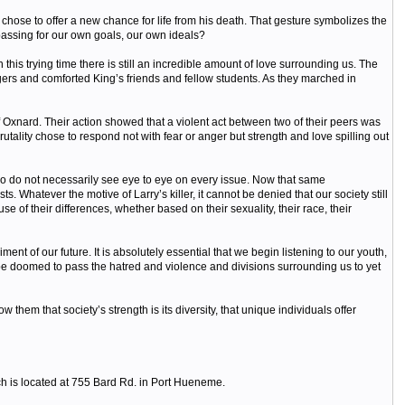
, chose to offer a new chance for life from his death. That gesture symbolizes the
passing for our own goals, our own ideals?
is trying time there is still an incredible amount of love surrounding us. The
gers and comforted King’s friends and fellow students. As they marched in
 Oxnard. Their action showed that a violent act between two of their peers was
utality chose to respond not with fear or anger but strength and love spilling out
 do not necessarily see eye to eye on every issue. Now that same
 Whatever the motive of Larry’s killer, it cannot be denied that our society still
 of their differences, whether based on their sexuality, their race, their
t of our future. It is absolutely essential that we begin listening to our youth,
be doomed to pass the hatred and violence and divisions surrounding us to yet
em that society’s strength is its diversity, that unique individuals offer
ch is located at 755 Bard Rd. in Port Hueneme.