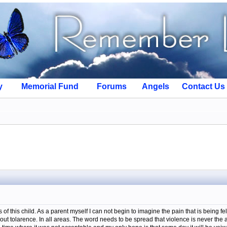
y
Memorial Fund
Forums
Angels
Contact Us
of this child. As a parent myself I can not begin to imagine the pain that is being felt 
 tolarence. In all areas. The word needs to be spread that violence is never the an