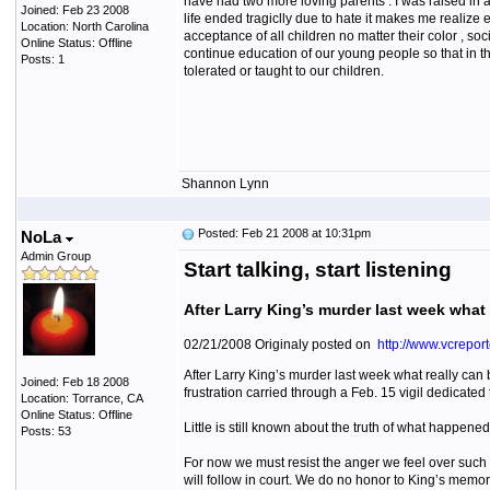
have had two more loving parents . I was raised in 
Joined: Feb 23 2008
life ended tragiclly due to hate it makes me realize e
Location: North Carolina
acceptance of all children no matter their color , so
Online Status: Offline
continue education of our young people so that in th
Posts: 1
tolerated or taught to our children.
Shannon Lynn
Posted: Feb 21 2008 at 10:31pm
NoLa
Admin Group
Start talking, start listening
After Larry King’s murder last week what 
02/21/2008 Originaly posted on
http://www.vcreport
After Larry King’s murder last week what really can
Joined: Feb 18 2008
frustration carried through a Feb. 15 vigil dedicate
Location: Torrance, CA
Online Status: Offline
Little is still known about the truth of what happene
Posts: 53
For now we must resist the anger we feel over such 
will follow in court. We do no honor to King’s memor