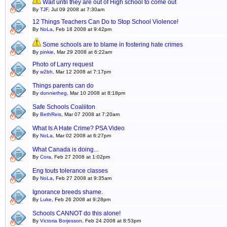
Wait until they are out of High school to come out
By
TJF
, Jul 09 2008 at 7:30am
12 Things Teachers Can Do to Stop School Violence!
By
NoLa
, Feb 18 2008 at 9:42pm
Some schools are to blame in fostering hate crimes
By
pinkie
, Mar 29 2008 at 6:22am
Photo of Larry request
By
w2bh
, Mar 12 2008 at 7:17pm
Things parents can do
By
donnietheg
, Mar 10 2008 at 8:18pm
Safe Schools Coaliiton
By
BethReis
, Mar 07 2008 at 7:20am
What Is A Hate Crime? PSA Video
By
NoLa
, Mar 02 2008 at 6:27pm
What Canada is doing...
By
Cora
, Feb 27 2008 at 1:02pm
Eng touts tolerance classes
By
NoLa
, Feb 27 2008 at 9:35am
Ignorance breeds shame.
By
Luke
, Feb 26 2008 at 9:28pm
Schools CANNOT do this alone!
By
Victoria Borjesson
, Feb 24 2008 at 8:53pm