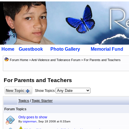
Home
Guestbook
Photo Gallery
Memorial Fund
Forum Home
>
Anti-Violence and Tolerance Forum
>
For Parents and Teachers
For Parents and Teachers
New Topic
Show Topics
Topics
/
Topic Starter
Forum Topics
Only goes to show
By
tzigterman
, Sep 18 2008 at 6:33am