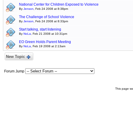
National Center for Children Exposed to Violence
By
Jenson
, Feb 24 2008 at 8:38pm
The Challenge of School Violence
By
Jenson
, Feb 24 2008 at 8:33pm
Start talking, start listening
By
NoLa
, Feb 21 2008 at 10:31pm
EO Green Holds Parent Meeting
By
NoLa
, Feb 19 2008 at 2:13am
New Topic
Forum Jump
This page wa