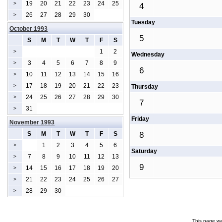
19
20
21
22
23
24
25
>
4
26
27
28
29
30
>
Tuesday
October 1993
5
S
M
T
W
T
F
S
1
2
>
Wednesday
3
4
5
6
7
8
9
>
6
10
11
12
13
14
15
16
>
17
18
19
20
21
22
23
>
Thursday
24
25
26
27
28
29
30
>
7
31
>
Friday
November 1993
S
M
T
W
T
F
S
8
1
2
3
4
5
6
>
Saturday
7
8
9
10
11
12
13
>
9
14
15
16
17
18
19
20
>
21
22
23
24
25
26
27
>
28
29
30
>
This page wa