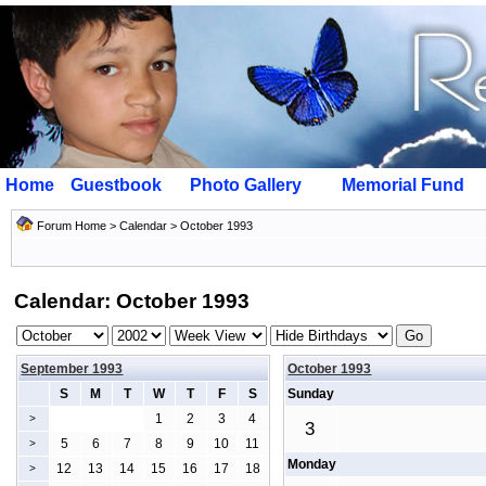
Home
Guestbook
Photo Gallery
Memorial Fund
Forum Home
>
Calendar
> October 1993
Calendar: October 1993
September 1993
October 1993
S
M
T
W
T
F
S
Sunday
1
2
3
4
>
3
5
6
7
8
9
10
11
>
Monday
12
13
14
15
16
17
18
>