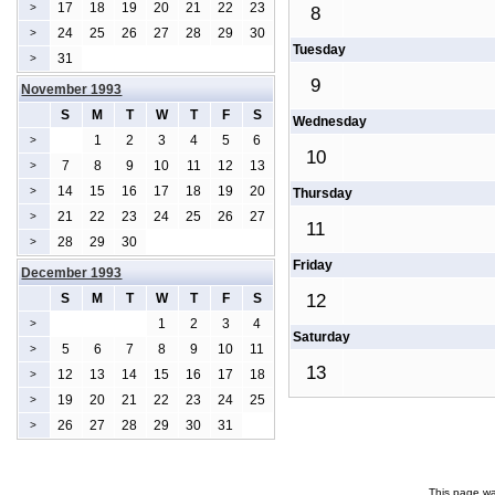
17
18
19
20
21
22
23
>
8
24
25
26
27
28
29
30
>
Tuesday
31
>
9
November 1993
S
M
T
W
T
F
S
Wednesday
1
2
3
4
5
6
>
10
7
8
9
10
11
12
13
>
14
15
16
17
18
19
20
>
Thursday
21
22
23
24
25
26
27
>
11
28
29
30
>
Friday
December 1993
S
M
T
W
T
F
S
12
1
2
3
4
>
Saturday
5
6
7
8
9
10
11
>
13
12
13
14
15
16
17
18
>
19
20
21
22
23
24
25
>
26
27
28
29
30
31
>
This page wa