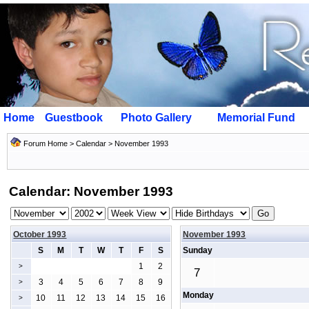
Home
Guestbook
Photo Gallery
Memorial Fund
Forum Home
>
Calendar
> November 1993
Calendar: November 1993
October 1993
November 1993
S
M
T
W
T
F
S
Sunday
1
2
>
7
3
4
5
6
7
8
9
>
Monday
10
11
12
13
14
15
16
>